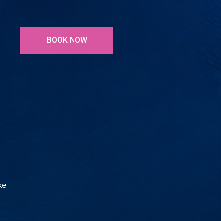
BOOK NOW
ke