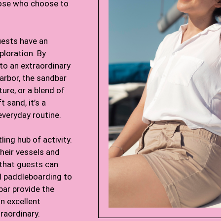
those who choose to
uests have an
xploration. By
 to an extraordinary
arbor, the sandbar
ture, or a blend of
 sand, it’s a
everyday routine.
ling hub of activity.
their vessels and
 that guests can
nd paddleboarding to
ar provide the
n excellent
raordinary.