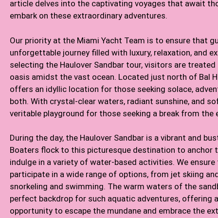
article delves into the captivating voyages that await 
embark on these extraordinary adventures.
Our priority at the Miami Yacht Team is to ensure that g
unforgettable journey filled with luxury, relaxation, and e
selecting the Haulover Sandbar tour, visitors are treated
oasis amidst the vast ocean. Located just north of Bal H
offers an idyllic location for those seeking solace, adven
both. With crystal-clear waters, radiant sunshine, and soft
veritable playground for those seeking a break from the 
During the day, the Haulover Sandbar is a vibrant and bust
Boaters flock to this picturesque destination to anchor 
indulge in a variety of water-based activities. We ensure
participate in a wide range of options, from jet skiing a
snorkeling and swimming. The warm waters of the sandb
perfect backdrop for such aquatic adventures, offering a
opportunity to escape the mundane and embrace the ext