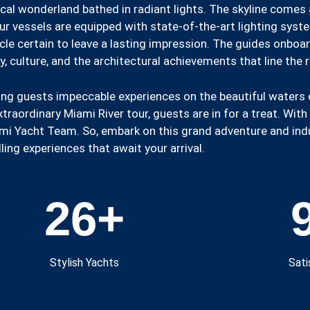
cal wonderland bathed in radiant lights. The skyline comes a
r vessels are equipped with state-of-the-art lighting system
cle certain to leave a lasting impression. The guides onboa
y, culture, and the architectural achievements that line the 
ing guests impeccable experiences on the beautiful waters 
aordinary Miami River tour, guests are in for a treat. With 
mi Yacht Team. So, embark on this grand adventure and indul
ling experiences that await your arrival.
26
+
Stylish Yachts
Sati