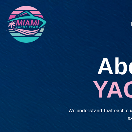
Ab
YA
We understand that each cus
ex