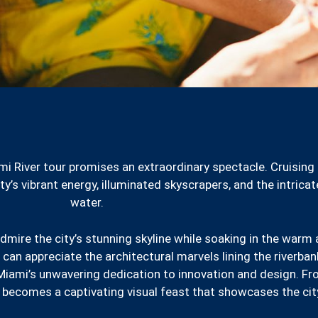
mi River tour promises an extraordinary spectacle. Cruising
y’s vibrant energy, illuminated skyscrapers, and the intrica
water.
admire the city’s stunning skyline while soaking in the warm 
 can appreciate the architectural marvels lining the riverb
iami’s unwavering dedication to innovation and design. F
y becomes a captivating visual feast that showcases the city’