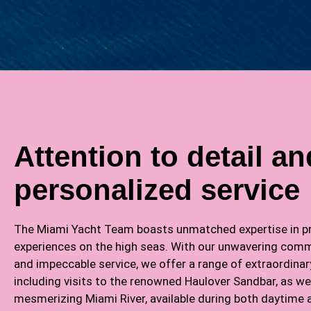
Attention to detail an
personalized service
The Miami Yacht Team boasts unmatched expertise in pr
experiences on the high seas. With our unwavering comm
and impeccable service, we offer a range of extraordinar
including visits to the renowned Haulover Sandbar, as wel
mesmerizing Miami River, available during both daytime 