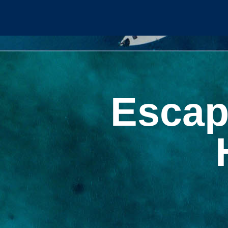
Escap