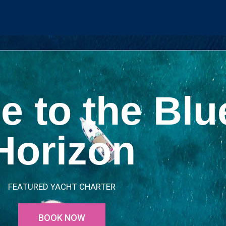
e to the Blu
Horizon
FEATURED YACHT CHARTER
BOOK NOW