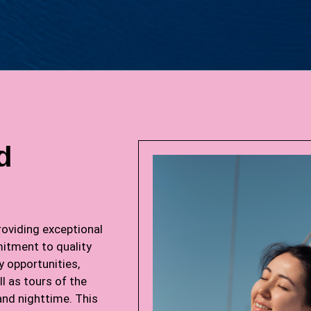
d
oviding exceptional
itment to quality
y opportunities,
l as tours of the
and nighttime. This