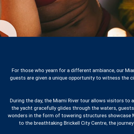
For those who yearn for a different ambiance, our Mia
guests are given a unique opportunity to witness the cit
During the day, the Miami River tour allows visitors to 
the yacht gracefully glides through the waters, guests
wonders in the form of towering structures showcase M
to the breathtaking Brickell City Centre, the journe