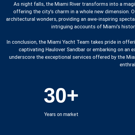
As night falls, the Miami River transforms into a magi
offering the city’s charm in a whole new dimension. Ou
architectural wonders, providing an awe-inspiring specta
intriguing accounts of Miami’s histor
In conclusion, the Miami Yacht Team takes pride in offer
captivating Haulover Sandbar or embarking on an extr
underscore the exceptional services offered by the Mia
enthral
30
+
Years on market