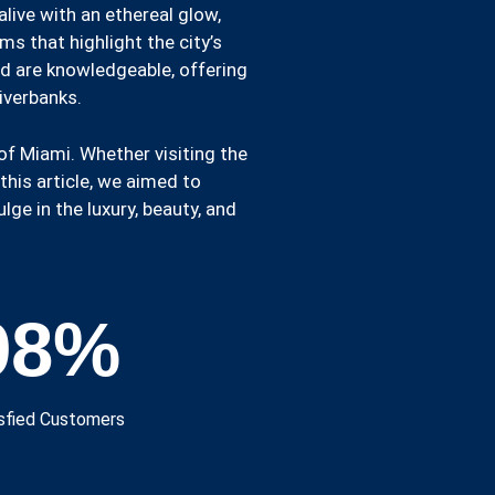
live with an ethereal glow,
s that highlight the city’s
rd are knowledgeable, offering
riverbanks.
of Miami. Whether visiting the
this article, we aimed to
ge in the luxury, beauty, and
98
%
sfied Customers