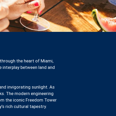
 through the heart of Miami,
te interplay between land and
and invigorating sunlight. As
anks. The modern engineering
rom the iconic Freedom Tower
s rich cultural tapestry.