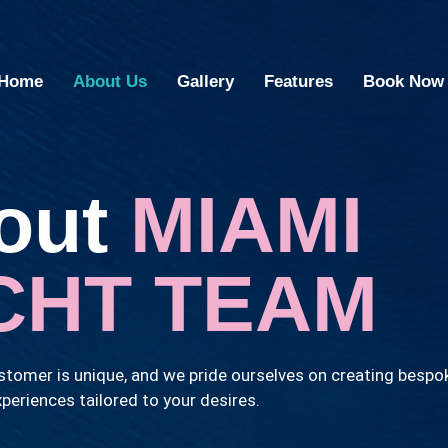
Home
About Us
Gallery
Features
Book Now
out
MIAMI
CHT TEAM
tomer is unique, and we pride ourselves on creating bespo
periences tailored to your desires.